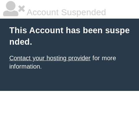
Account Suspended
This Account has been suspe
nded.
Contact your hosting provider
for more
information.