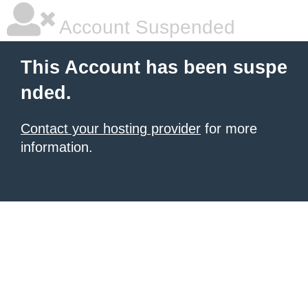
Account Suspended
This Account has been suspe
nded.
Contact your hosting provider
for more
information.